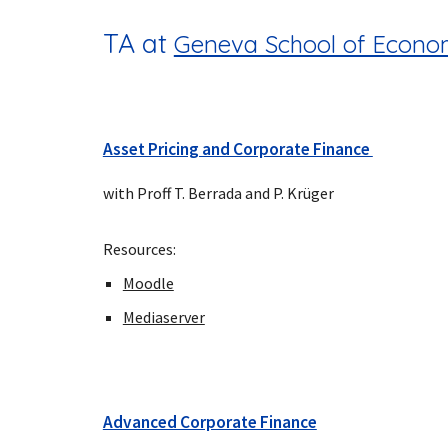
TA at
Geneva School of Econom
Asset Pricing and Corporate Finance
with Proff T. Berrada and P. Krüger
Resources:
Moodle
Mediaserver
Advanced Corporate Finance