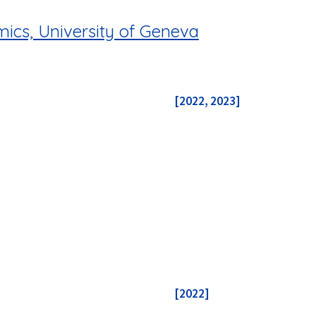
ics, University of Geneva
[2022, 2023]
[2022]