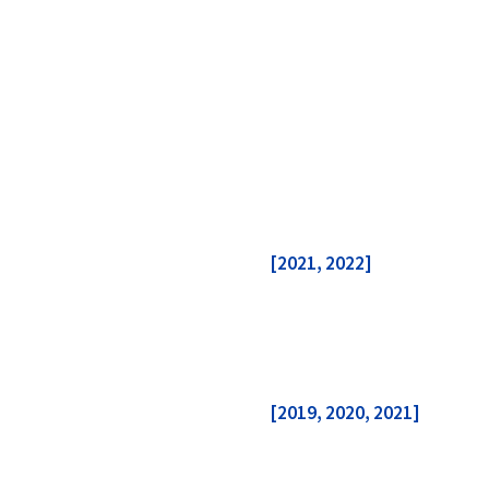
[2021, 2022]
[2019, 2020, 2021]