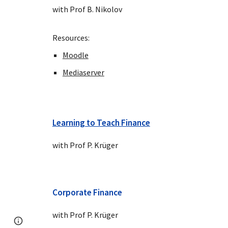
with Prof B. Nikolov
Resources:
Moodle
Mediaserver
Learning to Teach Finance
with Prof P. Krüger
Corporate Finance
with Prof P. Krüger
Page
Google Sites
Report abuse