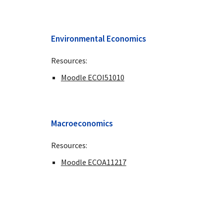
Environmental Economics
Resources:
Moodle ECOI51010
Macroeconomics
Resources:
Moodle ECOA11217