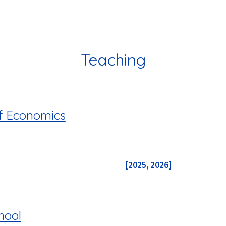
ip to main content
Skip to navigat
Teaching
f Economics
[2025
,
2026]
hool