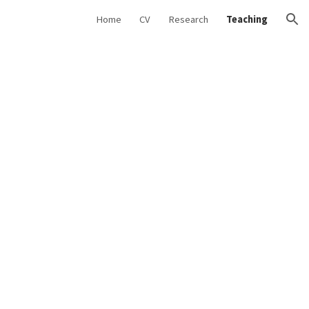
Home
CV
Research
Teaching
ion