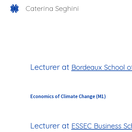
Caterina Seghini
Sk
Lecturer at
Bordeaux School o
Economics of Cli
mate Change (M1)
Lecturer at
ESSEC Business Sc