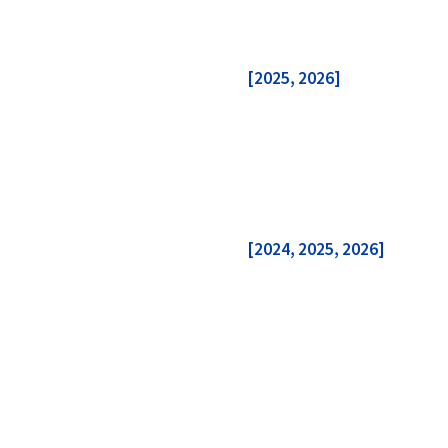
[2025
, 2026
]
[2024, 2025, 2026]